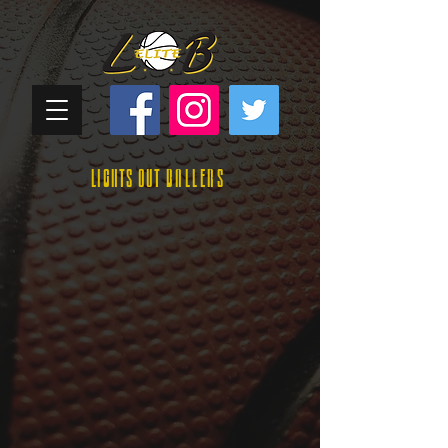
Lights Out
Ballers