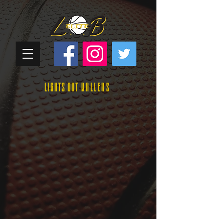
Lights Out
Ballers