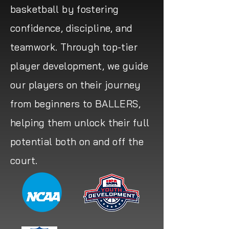
basketball by fostering
confidence, discipline, and
teamwork. Through top-tier
player development, we guide
our players on their journey
from beginners to BALLERS,
helping them unlock their full
potential both on and off the
court.