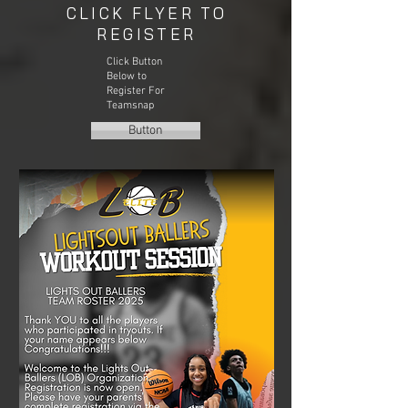
CLICK FLYER TO
REGISTER
Click Button
Below to
Register For
Teamsnap
Button