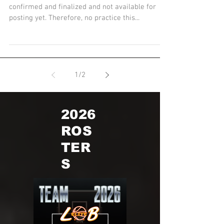
Practice Schedule
Parents & Players - practice schedules are being
confirmed and finalized and not available for
posting yet. Therefore, no practice this...
1
/
2
2026
ROS
TER
S