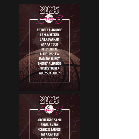
ROSTERS