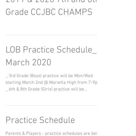
2019 & 2020 7th and 8th
Grade CCJBC CHAMPS
LOB Practice Schedule_
March 2020
_ 3rd Grade (Boys) practice will be Mon/Wed
starting March 2nd @ Marietta High from 7-9pm
_ 6th & 8th Grade (Girls) practice will be...