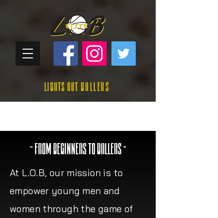
Lights Out
Ballers
- FROM BEGINNERS TO BALLERS -
At L.O.B, our mission is to
empower young men and
women through the game of