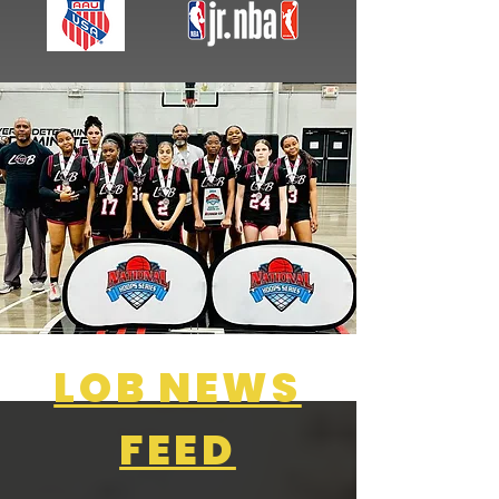
LOB NEWS
FEED