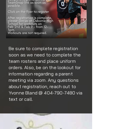
Be sure to complete registration
soon as we need to complete the
team rosters and place uniform
orders. Also, be on the lookout for
information regarding a parent
meeting via zoom. Any questions
about registration, reach out to
Yvonne Bland @
404-790-7480
via
text or call.