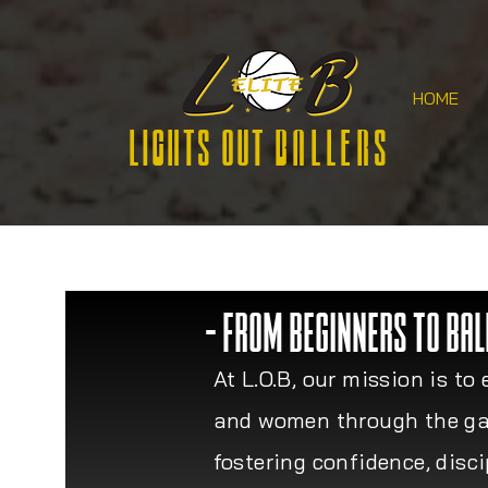
HOME
Lights Out
Ballers
- FROM BEGINNERS TO BAL
At L.O.B, our mission is 
and women through the ga
fostering confidence, disc