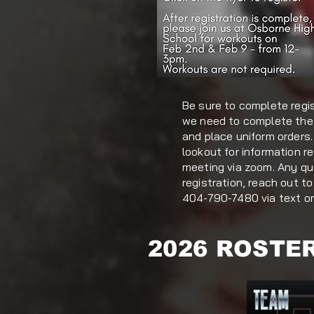
Be sure to complete regi
we need to complete the
and place uniform orders.
lookout for information r
meeting via zoom. Any q
registration, reach out 
404-790-7480 via text or 
2026 ROSTE