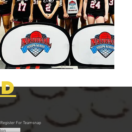
ED
o Register For Teamsnap
ton