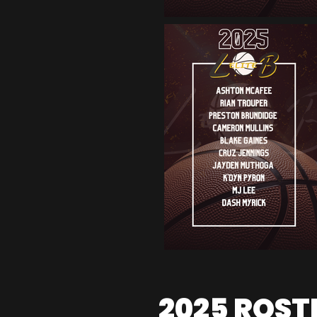
2025 ROST