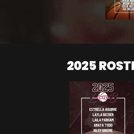
2025 ROST