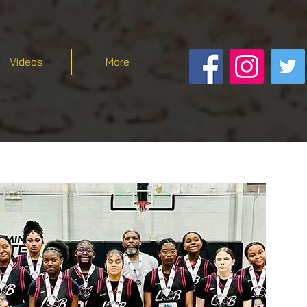
Videos
More