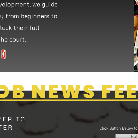
evelopment, we guide
ey from beginners to
ock their full
the court.
OB NEWS FE
YER TO
TER
Click Button Below t
But