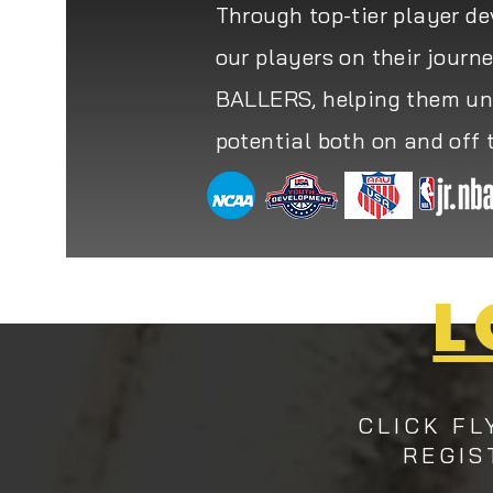
Through top-tier player d
our players on their journ
BALLERS, helping them unl
potential both on and off 
L
CLICK FL
REGIS