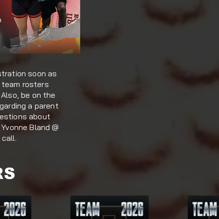
stration soon as
 team rosters
 Also, be on the
egarding a parent
uestions about
to Yvonne Bland @
call.
RS