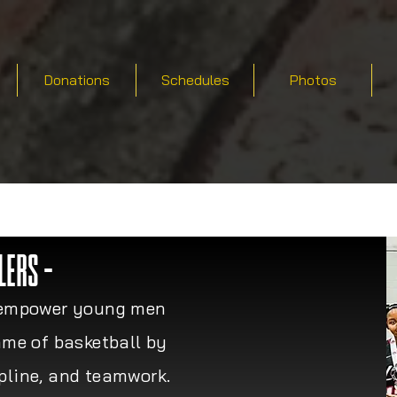
Donations
Schedules
Photos
LERS -
to empower young men
me of basketball by
ipline, and teamwork.