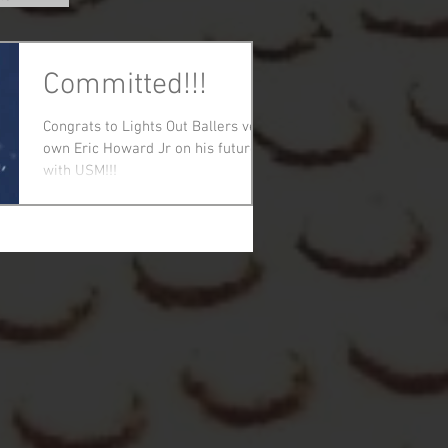
Committed!!!
Congrats to Lights Out Ballers very
own Eric Howard Jr on his future
with USM!!!