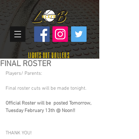
Lights Out
Ballers
FINAL ROSTER
Players/ Parents:
Final roster cuts will be made tonight.
Official Roster will be  posted Tomorrow, 
Tuesday February 13th @ Noon!!
THANK YOU!